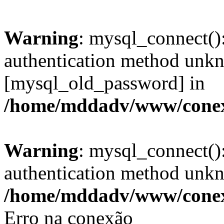
Warning
: mysql_connect()
authentication method unkn
[mysql_old_password] in
/home/mddadv/www/cone
Warning
: mysql_connect()
authentication method unkno
/home/mddadv/www/cone
Erro na conexão